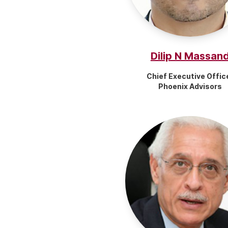
Dilip N Massan
Chief Executive Offic
Phoenix Advisors