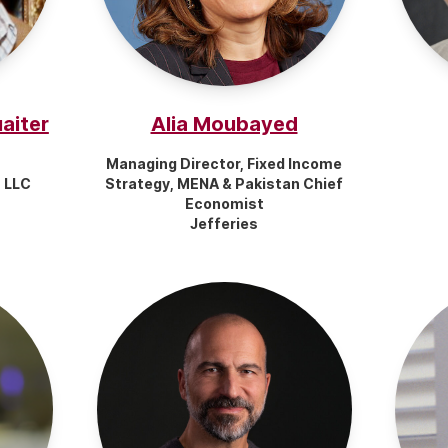
aiter
Alia Moubayed
Managing Director, Fixed Income
, LLC
Strategy, MENA & Pakistan Chief
Economist
Jefferies