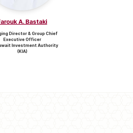
Farouk A. Bastaki
ing Director & Group Chief
Executive Officer
uwait Investment Authority
(KIA)