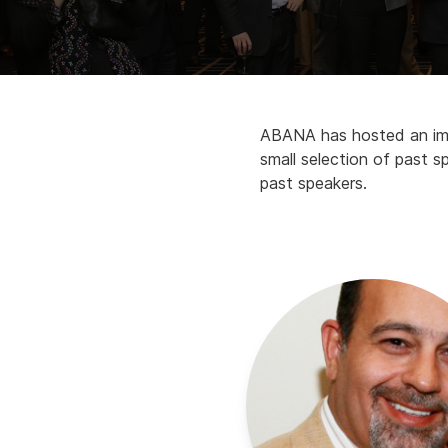
ABANA has hosted an impr
small selection of past sp
past speakers.