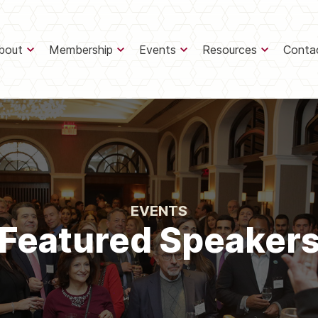
bout
Membership
Events
Resources
Conta
EVENTS
Featured Speaker