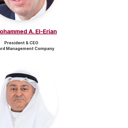
Mohammed A. El-Erian
President & CEO
ard Management Company