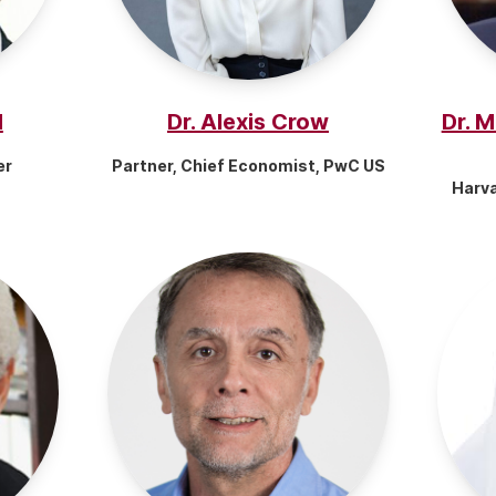
d
Dr. Alexis Crow
Dr. 
er
Partner, Chief Economist, PwC US
Harv