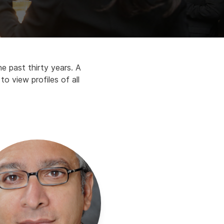
e past thirty years. A
o view profiles of all