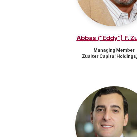
Abbas (“Eddy”) F. Zu
Managing Member
Zuaiter Capital Holdings