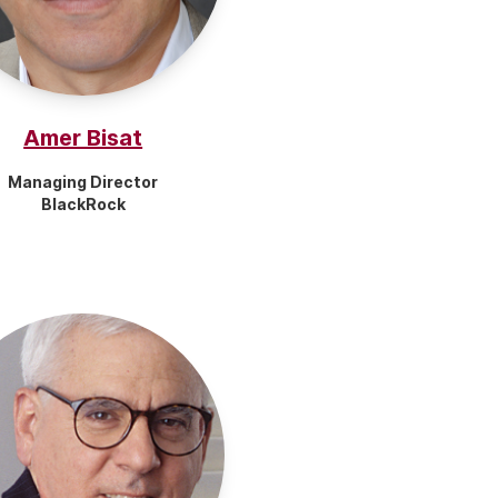
Amer Bisat
Managing Director
BlackRock