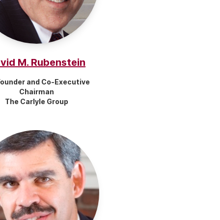
vid M. Rubenstein
ounder and Co-Executive
Chairman
The Carlyle Group