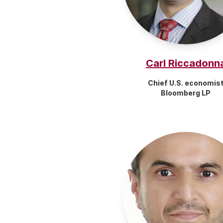
Carl Riccadonn
Chief U.S. economis
Bloomberg LP