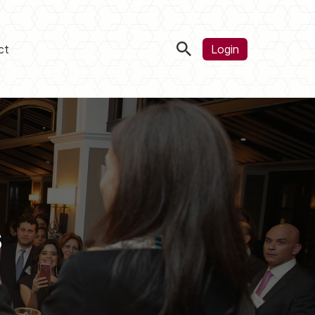
ct
Login
s