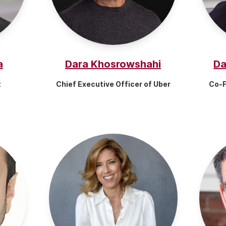
a
Dara Khosrowshahi
Da
t
Chief Executive Officer of Uber
Co-F