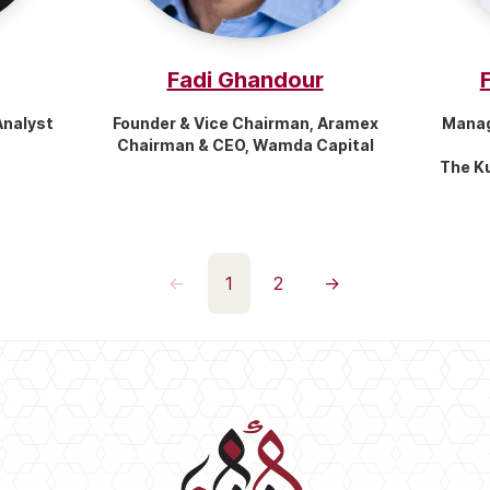
Fadi Ghandour
Analyst
Founder & Vice Chairman, Aramex
Manag
Chairman & CEO, Wamda Capital
The K
←
1
2
→