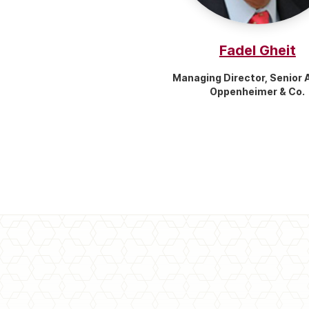
Fadel Gheit
Managing Director, Senior 
Oppenheimer & Co.