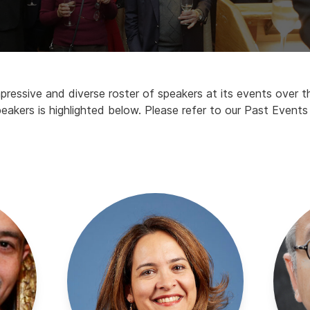
essive and diverse roster of speakers at its events over th
eakers is highlighted below. Please refer to our Past Events t