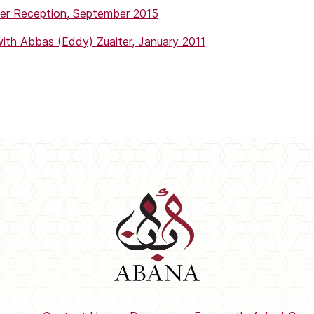
r Reception, September 2015
th Abbas (Eddy) Zuaiter, January 2011