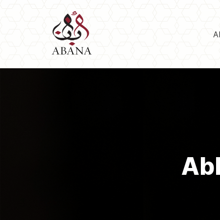
A
Abb