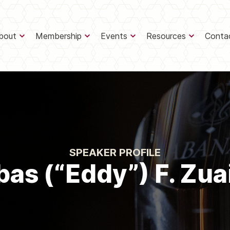
bout
Membership
Events
Resources
Conta
SPEAKER PROFILE
as (“Eddy”) F. Zua