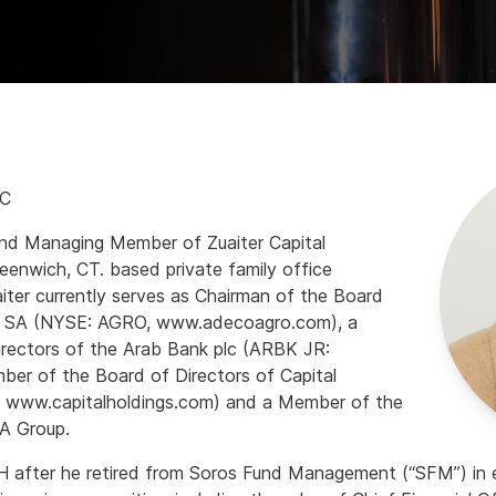
LC
and Managing Member of Zuaiter Capital
eenwich, CT. based private family office
aiter currently serves as Chairman of the Board
o, SA (NYSE: AGRO, www.adecoagro.com), a
rectors of the Arab Bank plc (ARBK JR:
r of the Board of Directors of Capital
 www.capitalholdings.com) and a Member of the
A Group.
 after he retired from Soros Fund Management (“SFM”) in ea