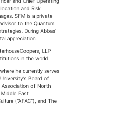
Officer and Chief Operating
location and Risk
ages. SFM is a private
 advisor to the Quantum
strategies. During Abbas’
al appreciation.
waterhouseCoopers, LLP
itutions in the world.
here he currently serves
University’s Board of
s Association of North
 Middle East
ulture (“AFAC”), and The