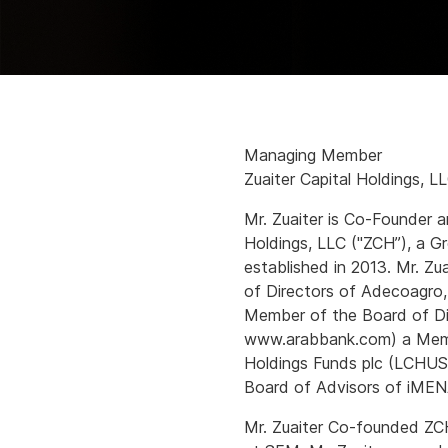
Managing Member
Zuaiter Capital Holdings, L
Mr. Zuaiter is Co-Founder 
Holdings, LLC ("ZCH”), a Gr
established in 2013. Mr. Zu
of Directors of Adecoagr
Member of the Board of Di
www.arabbank.com) a Membe
Holdings Funds plc (LCHUS
Board of Advisors of iMEN
Mr. Zuaiter Co-founded ZCH