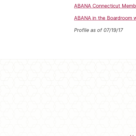
ABANA Connecticut Membe
ABANA in the Boardroom wi
Profile as of 07/19/17