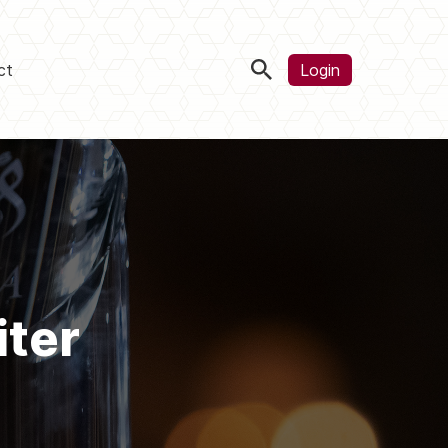
ct
Login
iter