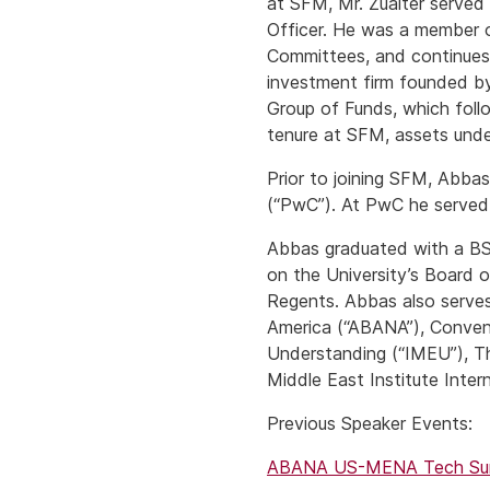
at SFM, Mr. Zuaiter served i
Officer. He was a member o
Committees, and continues 
investment firm founded by
Group of Funds, which follo
tenure at SFM, assets under
Prior to joining SFM, Abba
(“PwC”). At PwC he served s
Abbas graduated with a BS
on the University’s Board 
Regents. Abbas also serves
America (“ABANA”), Convent
Understanding (“IMEU”), Th
Middle East Institute Inter
Previous Speaker Events:
ABANA US-MENA Tech Summ