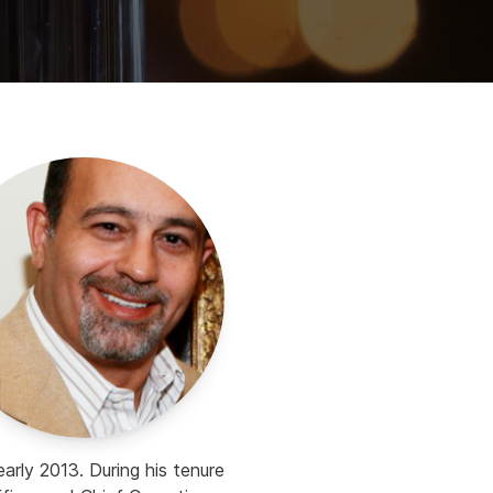
rly 2013. During his tenure