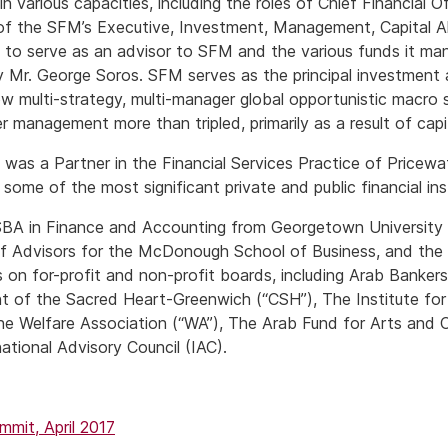
n various capacities, including the roles of Chief Financial 
f the SFM’s Executive, Investment, Management, Capital Al
to serve as an advisor to SFM and the various funds it man
 Mr. George Soros. SFM serves as the principal investment
w multi-strategy, multi-manager global opportunistic macro 
 management more than tripled, primarily as a result of capit
s was a Partner in the Financial Services Practice of Price
ome of the most significant private and public financial inst
BA in Finance and Accounting from Georgetown University w
of Advisors for the McDonough School of Business, and the 
 on for-profit and non-profit boards, including Arab Banker
 of the Sacred Heart-Greenwich (“CSH”), The Institute for
e Welfare Association (“WA”), The Arab Fund for Arts and C
national Advisory Council (IAC).
it, April 2017