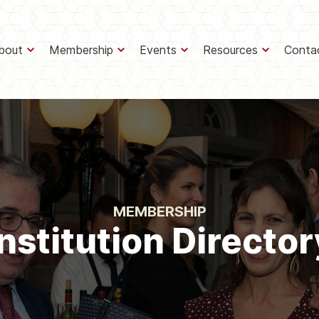
bout
Membership
Events
Resources
Conta
MEMBERSHIP
Institution Director