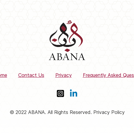
ome
Contact Us
Privacy
Frequently Asked Ques
© 2022 ABANA. All Rights Reserved. Privacy Policy