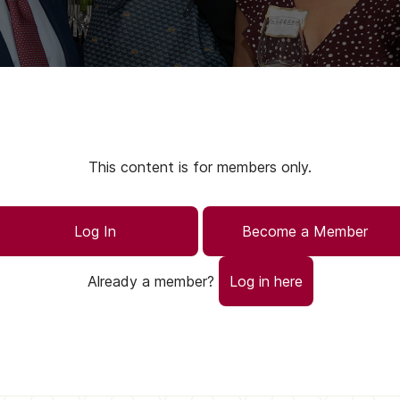
This content is for members only.
Log In
Become a Member
Already a member?
Log in here