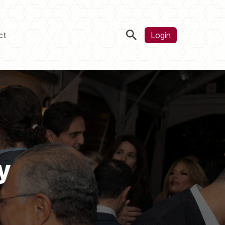
ct
Login
y