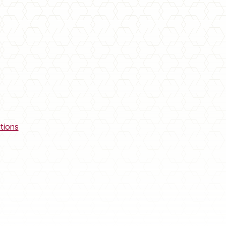
tions