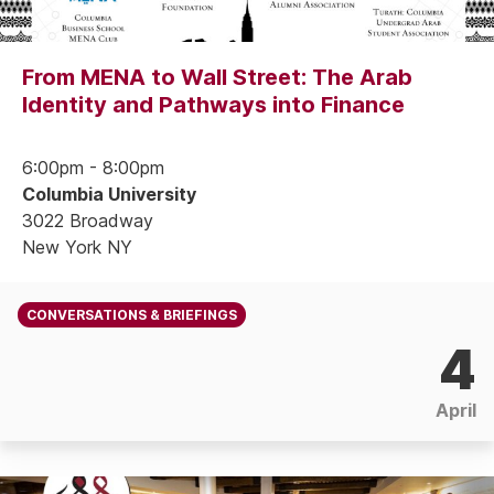
From MENA to Wall Street: The Arab
Identity and Pathways into Finance
6:00pm - 8:00pm
Columbia University
3022 Broadway
New York NY
CONVERSATIONS & BRIEFINGS
4
April