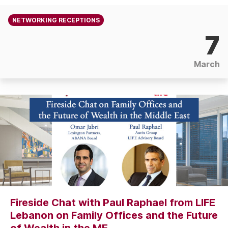
NETWORKING RECEPTIONS
7
March
Fireside Chat with Paul Raphael from LIFE
Lebanon on Family Offices and the Future