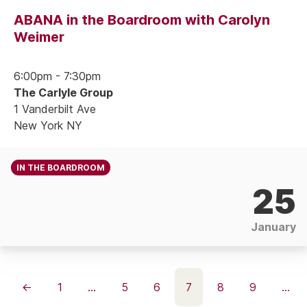
ABANA in the Boardroom with Carolyn
Weimer
6:00pm - 7:30pm
The Carlyle Group
1 Vanderbilt Ave
New York NY
IN THE BOARDROOM
25
January
←
1
…
5
6
7
8
9
…