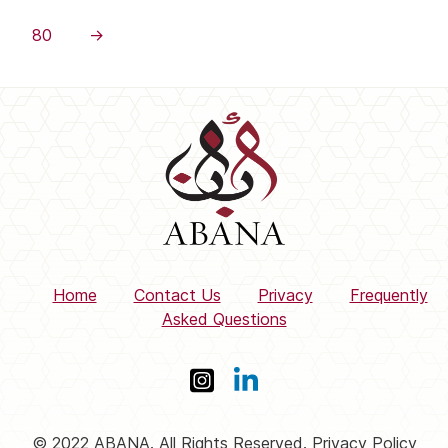
80
→
Home
Contact Us
Privacy
Frequently
Asked Questions
© 2022 ABANA. All Rights Reserved. Privacy Policy