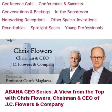
Conference Calls
Conferences & Summits
Conversations & Briefings
In the Boardroom
Networking Receptions
Other Special Invitations
Roundtables
Spotlight Series
Young Professionals
ABANA CEO Series: A View from the Top
with Chris Flowers, Chairman & CEO of
J.C. Flowers & Company