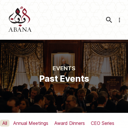
Nav
EVENTS
Past Events
All
Annual Meetings
Award Dinners
CEO Series