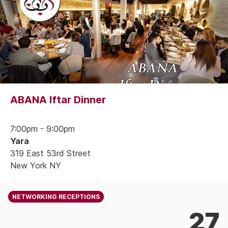
ABANA Iftar Dinner
7:00pm - 9:00pm
Yara
319 East 53rd Street
New York NY
NETWORKING RECEPTIONS
27