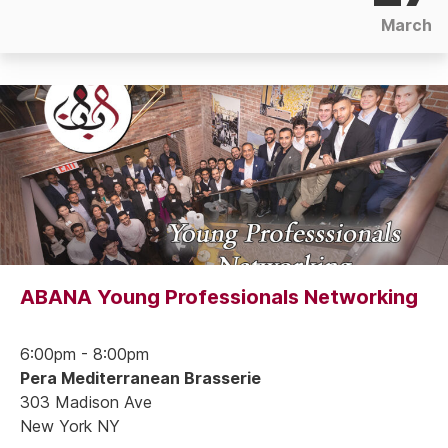
March
ABANA Young Professionals Networking
6:00pm - 8:00pm
Pera Mediterranean Brasserie
303 Madison Ave
New York NY