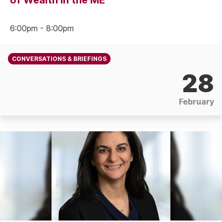
of Wealth in the ME
6:00pm - 8:00pm
CONVERSATIONS & BRIEFINGS
28
February