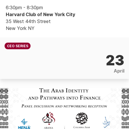
6:30pm - 8:30pm
Harvard Club of New York City
35 West 44th Street
New York NY
CEO SERIES
23
April