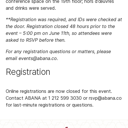
conference space on the 19th floor; hors d’œuvres
and drinks were served.
**Registration was required, and IDs were checked at
the door. Registration closed 48 hours prior to the
event – 5:00 pm on June 11th, so attendees were
asked to RSVP before then.
For any registration questions or matters, please
email events@abana.co.
Registration
Online registrations are now closed for this event.
Contact ABANA at 1 212 599 3030 or rsvp@abana.co
for last-minute registrations or questions.