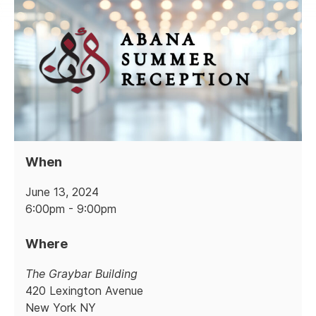
When
June 13, 2024
6:00pm - 9:00pm
Where
The Graybar Building
420 Lexington Avenue
New York NY