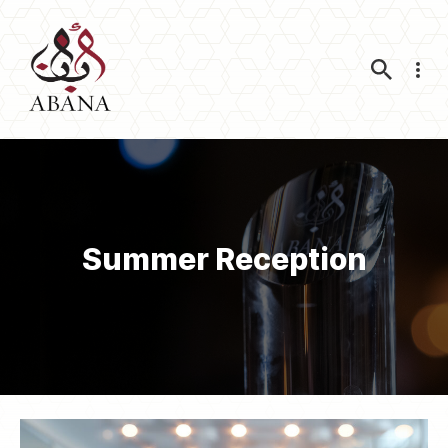
Nav
Summer Reception