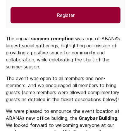
Register
The annual
summer reception
was one of ABANA’s
largest social gatherings, highlighting our mission of
providing a positive space for community and
collaboration, while celebrating the start of the
summer season.
The event was open to all members and non-
members, and we encouraged all members to bring
guests (some members were allowed complimentary
guests as detailed in the ticket descriptions below)!
We were pleased to announce the event location at
ABANA’s new office building, the
Graybar Building
.
We looked forward to welcoming everyone at our