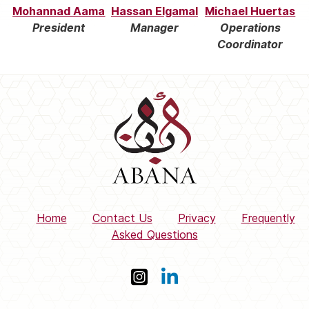
Mohannad Aama
Hassan Elgamal
Michael Huertas
President
Manager
Operations
Coordinator
Home
Contact Us
Privacy
Frequently
Asked Questions