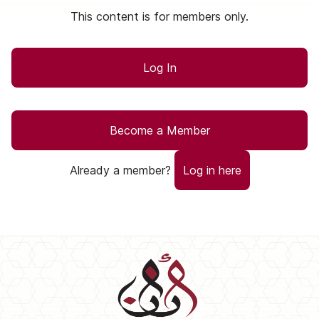
This content is for members only.
Log In
Become a Member
Already a member?
Log in here