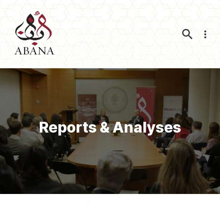
Nav
Reports & Analyses