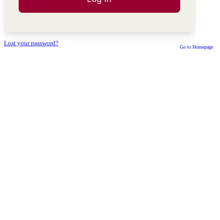
Lost your password?