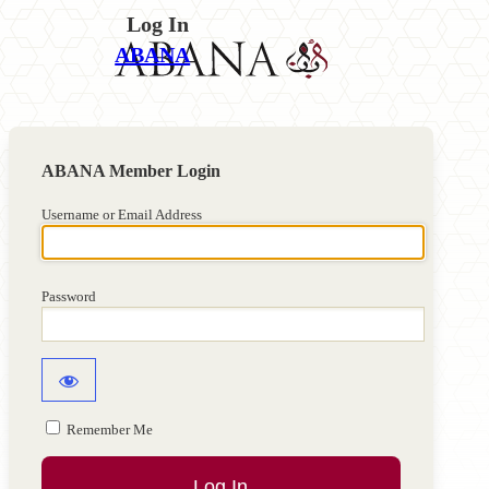
Log In
ABANA
Username or Email Address
Password
Remember Me