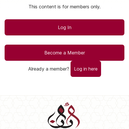
This content is for members only.
Log In
Become a Member
Already a member?
Log in here