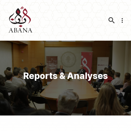
Nav
Reports & Analyses