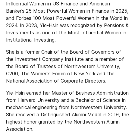
Influential Women in US Finance and American
Banker’s 25 Most Powerful Women in Finance in 2025,
and Forbes 100 Most Powerful Women in the World in
2024. In 2023, Yie-Hsin was recognized by Pensions &
Investments as one of the Most Influential Women in
Institutional Investing.
She is a former Chair of the Board of Governors of
the Investment Company Institute and a member of
the Board of Trustees of Northwestern University,
C200, The Women’s Forum of New York and the
National Association of Corporate Directors.
Yie-Hsin earned her Master of Business Administration
from Harvard University and a Bachelor of Science in
mechanical engineering from Northwestern University.
She received a Distinguished Alumni Medal in 2019, the
highest honor granted by the Northwestern Alumni
Association.