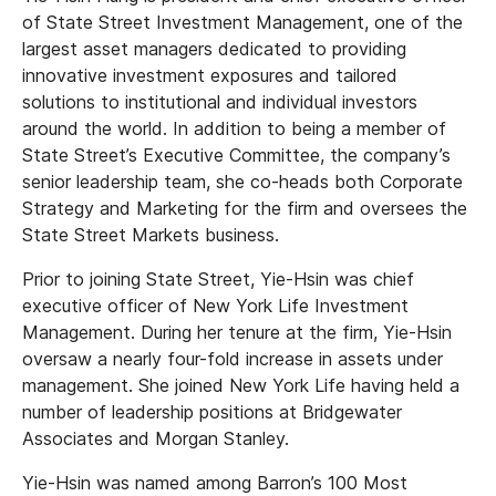
of State Street Investment Management, one of the
largest asset managers dedicated to providing
innovative investment exposures and tailored
solutions to institutional and individual investors
around the world. In addition to being a member of
State Street’s Executive Committee, the company’s
senior leadership team, she co-heads both Corporate
Strategy and Marketing for the firm and oversees the
State Street Markets business.
Prior to joining State Street, Yie-Hsin was chief
executive officer of New York Life Investment
Management. During her tenure at the firm, Yie-Hsin
oversaw a nearly four-fold increase in assets under
management. She joined New York Life having held a
number of leadership positions at Bridgewater
Associates and Morgan Stanley.
Yie-Hsin was named among Barron’s 100 Most