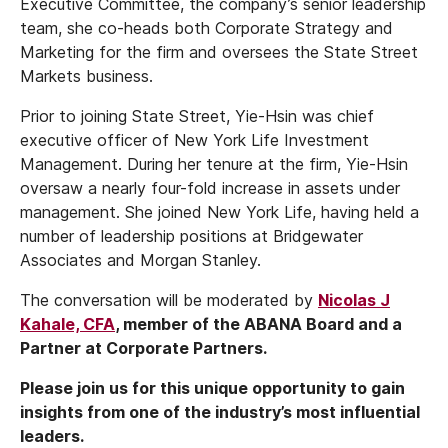
Executive Committee, the company’s senior leadership
team, she co-heads both Corporate Strategy and
Marketing for the firm and oversees the State Street
Markets business.
Prior to joining State Street, Yie-Hsin was chief
executive officer of New York Life Investment
Management. During her tenure at the firm, Yie-Hsin
oversaw a nearly four-fold increase in assets under
management. She joined New York Life, having held a
number of leadership positions at Bridgewater
Associates and Morgan Stanley.
The conversation will be moderated by
Nicolas J
Kahale, CFA
, member of the ABANA Board and a
Partner at Corporate Partners.
Please join us for this unique opportunity to gain
insights from one of the industry’s most influential
leaders.