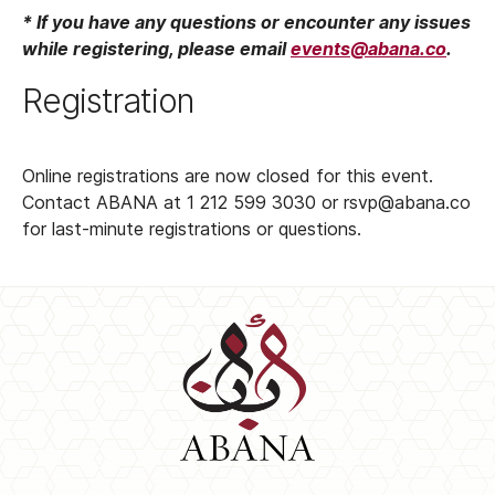
* If you have any questions or encounter any issues
while registering, please email
events@abana.co
.
Registration
Online registrations are now closed for this event.
Contact ABANA at 1 212 599 3030 or rsvp@abana.co
for last-minute registrations or questions.