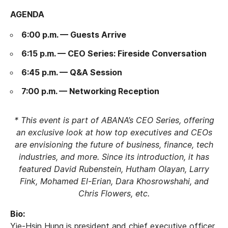
AGENDA
6:00 p.m. — Guests Arrive
6:15 p.m. — CEO Series: Fireside Conversation
6:45 p.m. — Q&A Session
7:00 p.m. — Networking Reception
* This event is part of ABANA’s CEO Series, offering
an exclusive look at how top executives and CEOs
are envisioning the future of business, finance, tech
industries, and more. Since its introduction, it has
featured David Rubenstein, Hutham Olayan, Larry
Fink, Mohamed El-Erian, Dara Khosrowshahi, and
Chris Flowers, etc.
Bio:
Yie-Hsin Hung is president and chief executive officer