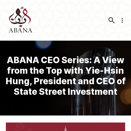
Nav
ABANA CEO Series: A View
from the Top with Yie-Hsin
Hung, President and CEO of
State Street Investment