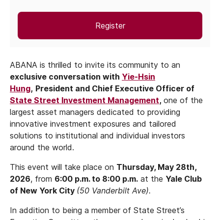
Register
ABANA is thrilled to invite its community to an
exclusive conversation with
Yie-Hsin
Hung
,
President and Chief Executive Officer of
State Street Investment Management
,
one of the
largest asset managers dedicated to providing
innovative investment exposures and tailored
solutions to institutional and individual investors
around the world.
This event will take place on
Thursday, May 28th,
2026
, from
6:00 p.m. to 8:00 p.m.
at the
Yale Club
of New York City
(50 Vanderbilt Ave).
In addition to being a member of State Street’s