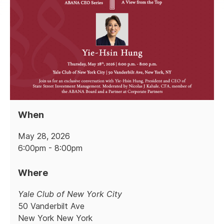
When
May 28, 2026
6:00pm - 8:00pm
Where
Yale Club of New York City
50 Vanderbilt Ave
New York New York