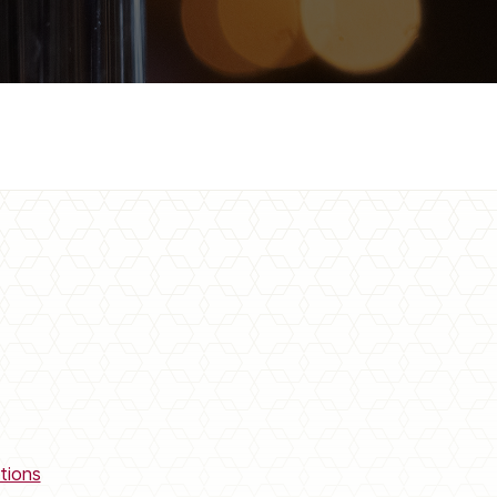
tions