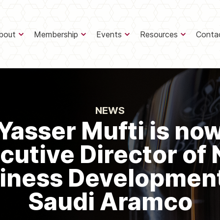
bout
Membership
Events
Resources
Conta
NEWS
Yasser Mufti is no
cutive Director of
iness Development
Saudi Aramco