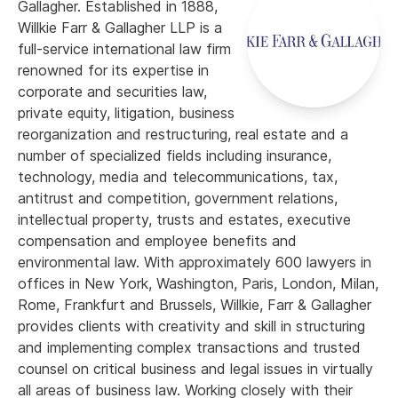
Gallagher. Established in 1888,
Willkie Farr & Gallagher LLP is a
full-service international law firm
renowned for its expertise in
corporate and securities law,
private equity, litigation, business
reorganization and restructuring, real estate and a
number of specialized fields including insurance,
technology, media and telecommunications, tax,
antitrust and competition, government relations,
intellectual property, trusts and estates, executive
compensation and employee benefits and
environmental law. With approximately 600 lawyers in
offices in New York, Washington, Paris, London, Milan,
Rome, Frankfurt and Brussels, Willkie, Farr & Gallagher
provides clients with creativity and skill in structuring
and implementing complex transactions and trusted
counsel on critical business and legal issues in virtually
all areas of business law. Working closely with their