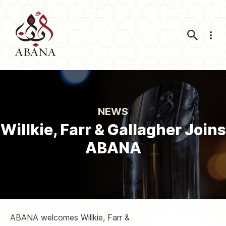
Nav
NEWS
Willkie, Farr & Gallagher Joins
ABANA
ABANA welcomes Willkie, Farr &