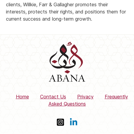
clients, Willkie, Farr & Gallagher promotes their
interests, protects their rights, and positions them for
current success and long-term growth.
Home
Contact Us
Privacy
Frequently
Asked Questions