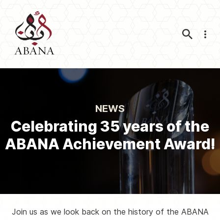
Nav
NEWS
Celebrating 35 years of the
ABANA Achievement Award!
Join us as we look back on the history of the ABANA