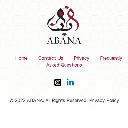
Home
Contact Us
Privacy
Frequently
Asked Questions
© 2022 ABANA. All Rights Reserved. Privacy Policy