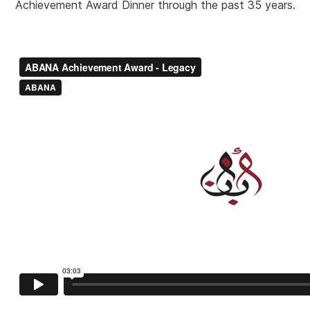
Achievement Award Dinner through the past 35 years.