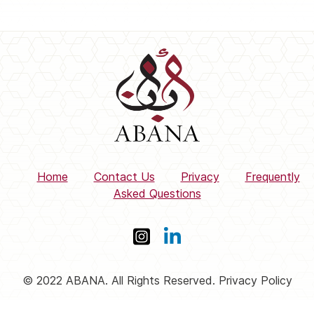
Home
Contact Us
Privacy
Frequently
Asked Questions
© 2022 ABANA. All Rights Reserved. Privacy Policy