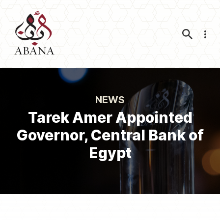
Nav
NEWS
Tarek Amer Appointed
Governor, Central Bank of
Egypt