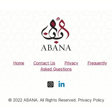
Home
Contact Us
Privacy
Frequently
Asked Questions
© 2022 ABANA. All Rights Reserved. Privacy Policy