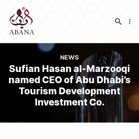
Nav
NEWS
Sufian Hasan al-Marzooqi
named CEO of Abu Dhabi’s
Tourism Development
Investment Co.