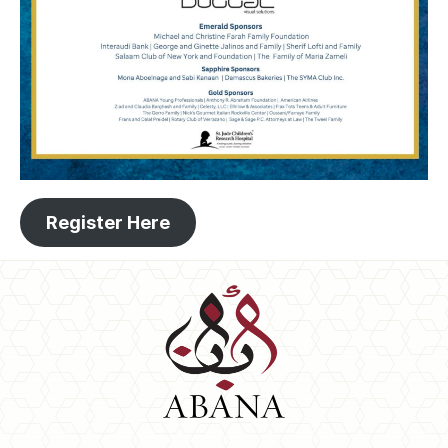
Register Here