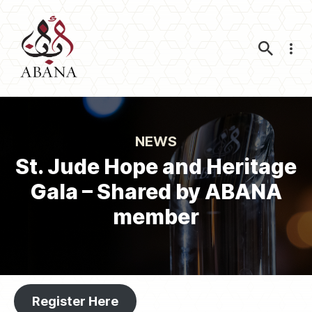
Nav
NEWS
St. Jude Hope and Heritage
Gala – Shared by ABANA
member
Register Here