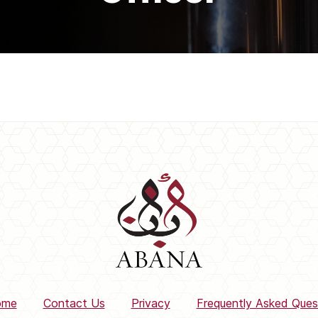
ome
Contact Us
Privacy
Frequently Asked Ques