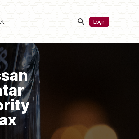
ct
Login
ssan
atar
rity
Tax