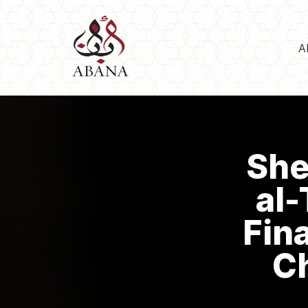
A
She
al-
Fin
Ch