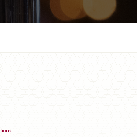
tions