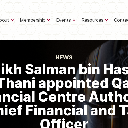
bout
Membership
Events
Resources
Conta
NEWS
ikh Salman bin Ha
Thani appointed Q
ancial Centre Autho
ief Financial and 
Officer