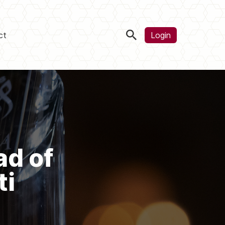
ct
Login
ad of
ti