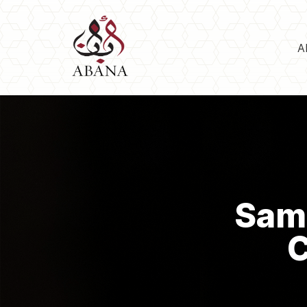
A
Sama
C