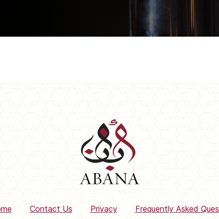
ome
Contact Us
Privacy
Frequently Asked Ques