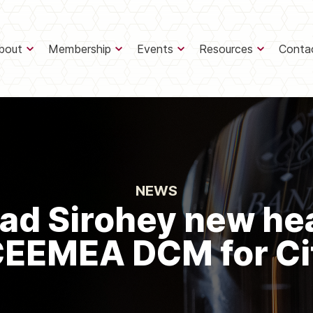
bout
Membership
Events
Resources
Conta
NEWS
d Sirohey new he
EEMEA DCM for Ci