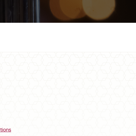
tions