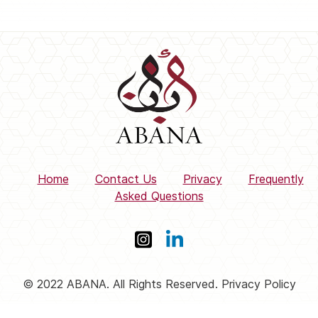
Home
Contact Us
Privacy
Frequently
Asked Questions
© 2022 ABANA. All Rights Reserved. Privacy Policy