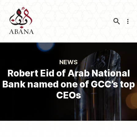
Nav
NEWS
Robert Eid of Arab National
Bank named one of GCC’s top
CEOs