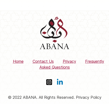
Home
Contact Us
Privacy
Frequently
Asked Questions
© 2022 ABANA. All Rights Reserved. Privacy Policy