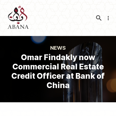
Nav
NEWS
Omar Findakly now
Commercial Real Estate
Credit Officer at Bank of
China