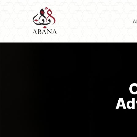
A
O
Ad