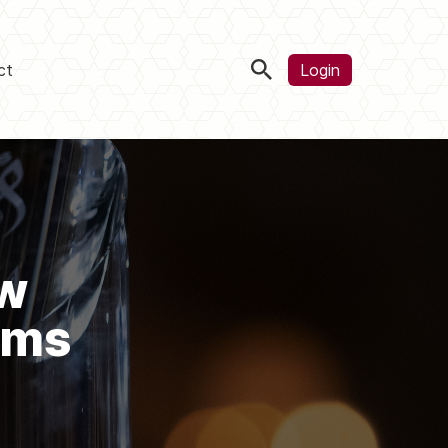
ct
Login
ow
ems