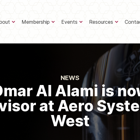
bout
Membership
Events
Resources
Conta
NEWS
mar Al Alami is n
visor at Aero Syst
West