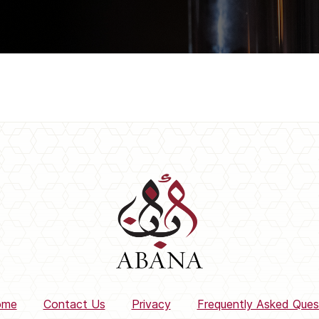
ome
Contact Us
Privacy
Frequently Asked Ques