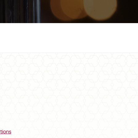
tions