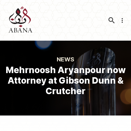
Nav
NEWS
Mehrnoosh Aryanpour now
Attorney at Gibson Dunn &
Crutcher