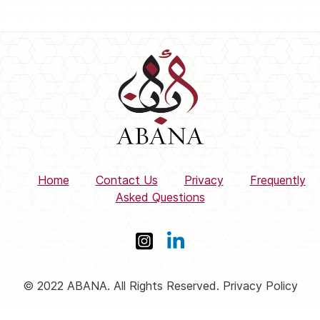
Home
Contact Us
Privacy
Frequently
Asked Questions
© 2022 ABANA. All Rights Reserved. Privacy Policy