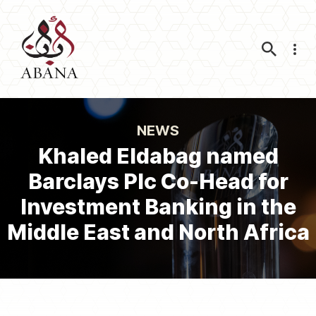
Nav
NEWS
Khaled Eldabag named
Barclays Plc Co-Head for
Investment Banking in the
Middle East and North Africa