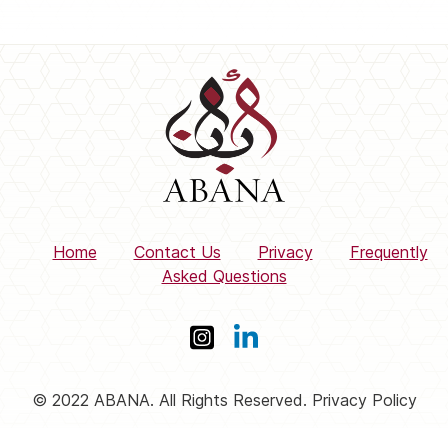
Home
Contact Us
Privacy
Frequently
Asked Questions
© 2022 ABANA. All Rights Reserved. Privacy Policy