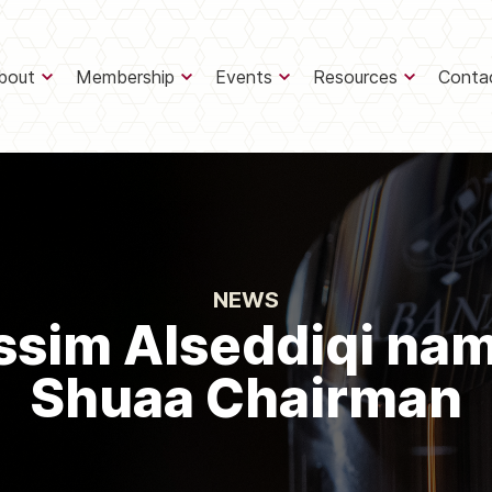
bout
Membership
Events
Resources
Conta
NEWS
ssim Alseddiqi na
Shuaa Chairman