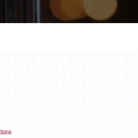
tions