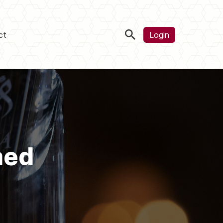
ct
Login
med