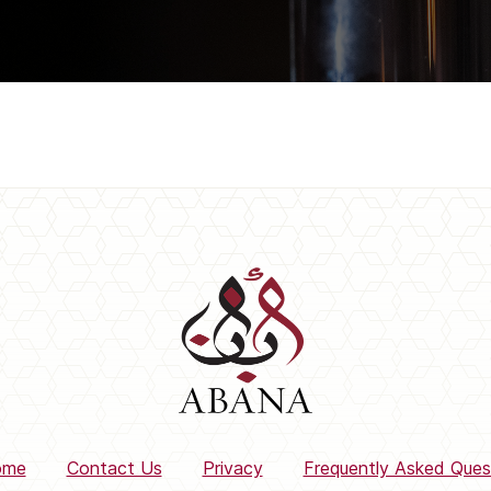
ome
Contact Us
Privacy
Frequently Asked Ques