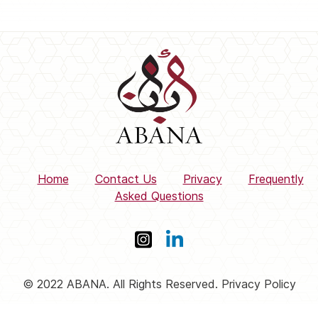
Home
Contact Us
Privacy
Frequently
Asked Questions
© 2022 ABANA. All Rights Reserved. Privacy Policy