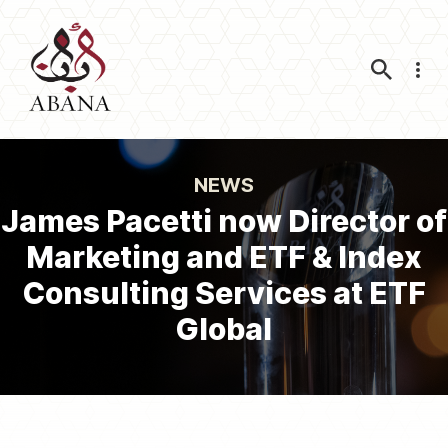
Nav
NEWS
James Pacetti now Director of
Marketing and ETF & Index
Consulting Services at ETF
Global