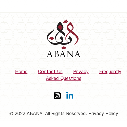
Home
Contact Us
Privacy
Frequently
Asked Questions
© 2022 ABANA. All Rights Reserved. Privacy Policy