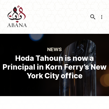
Nav
NEWS
Hoda Tahoun is now a
Principal in Korn Ferry’s New
York City office