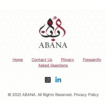
Home
Contact Us
Privacy
Frequently
Asked Questions
© 2022 ABANA. All Rights Reserved. Privacy Policy