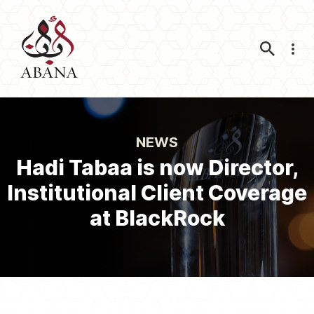
Nav
NEWS
Hadi Tabaa is now Director,
Institutional Client Coverage
at BlackRock