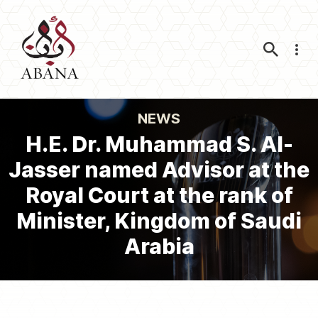
Nav
NEWS
H.E. Dr. Muhammad S. Al-
Jasser named Advisor at the
Royal Court at the rank of
Minister, Kingdom of Saudi
Arabia