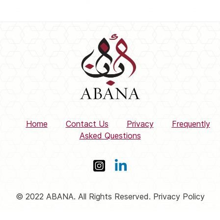
Home
Contact Us
Privacy
Frequently
Asked Questions
© 2022 ABANA. All Rights Reserved. Privacy Policy