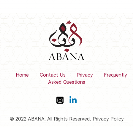
Home
Contact Us
Privacy
Frequently
Asked Questions
© 2022 ABANA. All Rights Reserved. Privacy Policy