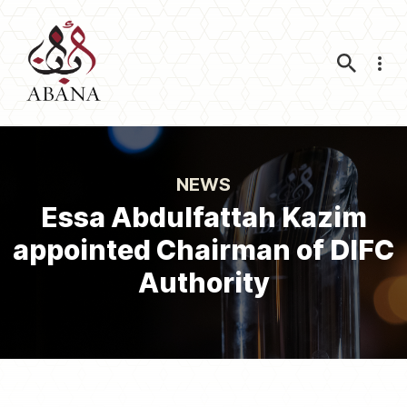
Nav
NEWS
Essa Abdulfattah Kazim
appointed Chairman of DIFC
Authority