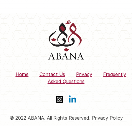
Home
Contact Us
Privacy
Frequently
Asked Questions
© 2022 ABANA. All Rights Reserved. Privacy Policy