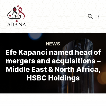
Nav
NEWS
Efe Kapanci named head of
mergers and acquisitions –
Middle East & North Africa,
HSBC Holdings