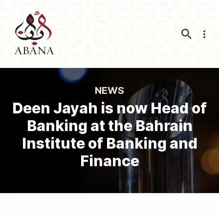
Nav
NEWS
Deen Jayah is now Head of
Banking at the Bahrain
Institute of Banking and
Finance