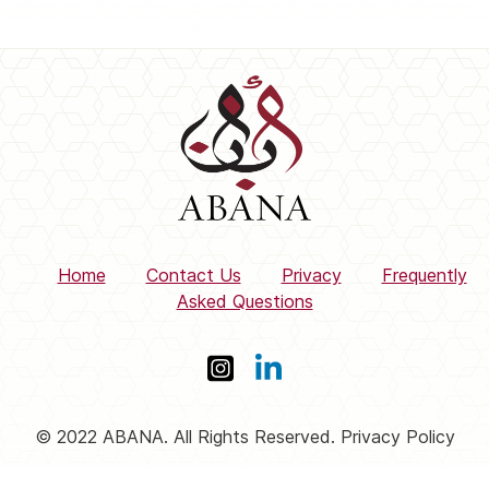
Home
Contact Us
Privacy
Frequently
Asked Questions
© 2022 ABANA. All Rights Reserved. Privacy Policy