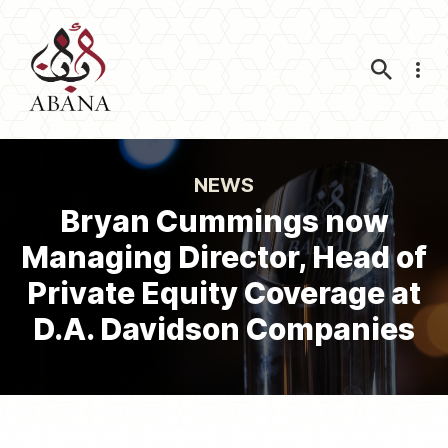
Nav
NEWS
Bryan Cummings now
Managing Director, Head of
Private Equity Coverage at
D.A. Davidson Companies