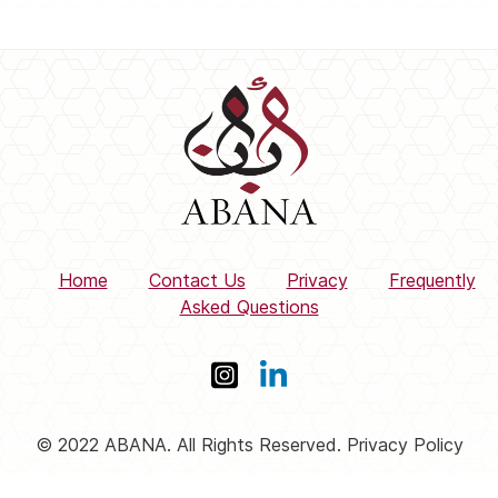
Home
Contact Us
Privacy
Frequently
Asked Questions
© 2022 ABANA. All Rights Reserved. Privacy Policy