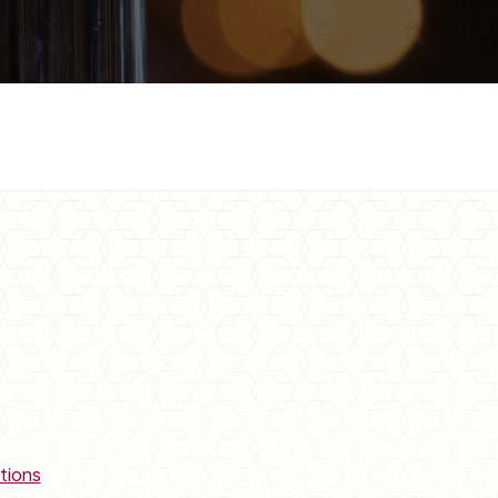
tions