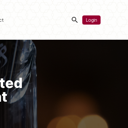
ct
Login
ted
t