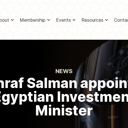
bout
Membership
Events
Resources
Conta
NEWS
hraf Salman appoin
Egyptian Investmen
Minister