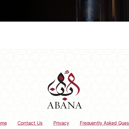
ome
Contact Us
Privacy
Frequently Asked Ques