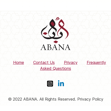
Home
Contact Us
Privacy
Frequently
Asked Questions
© 2022 ABANA. All Rights Reserved. Privacy Policy