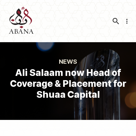
Nav
NEWS
Ali Salaam now Head of
Coverage & Placement for
Shuaa Capital