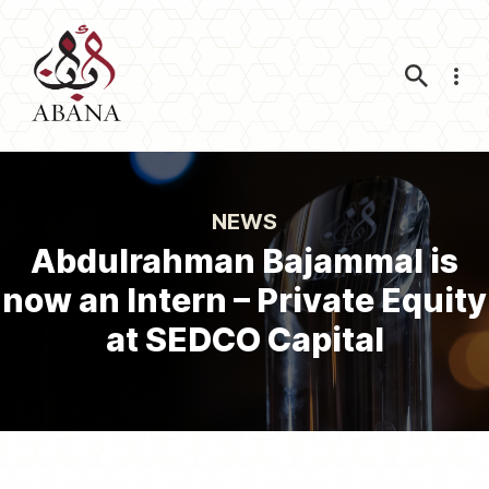
Nav
NEWS
Abdulrahman Bajammal is
now an Intern – Private Equity
at SEDCO Capital