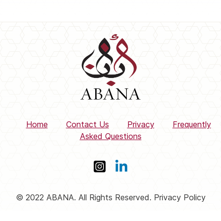
Home
Contact Us
Privacy
Frequently
Asked Questions
© 2022 ABANA. All Rights Reserved. Privacy Policy