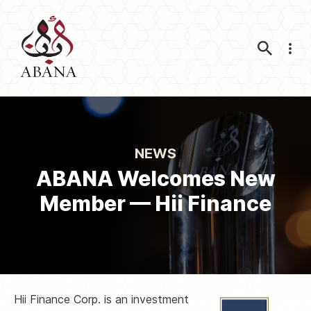
Nav
NEWS
ABANA Welcomes New
Member — Hii Finance
Hii Finance Corp. is an investment