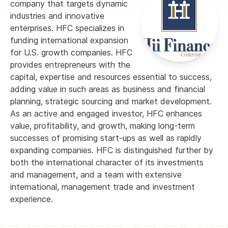
company that targets dynamic
industries and innovative
enterprises. HFC specializes in
funding international expansion
for U.S. growth companies. HFC
provides entrepreneurs with the
capital, expertise and resources essential to success,
adding value in such areas as business and financial
planning, strategic sourcing and market development.
As an active and engaged investor, HFC enhances
value, profitability, and growth, making long-term
successes of promising start-ups as well as rapidly
expanding companies. HFC is distinguished further by
both the international character of its investments
and management, and a team with extensive
international, management trade and investment
experience.