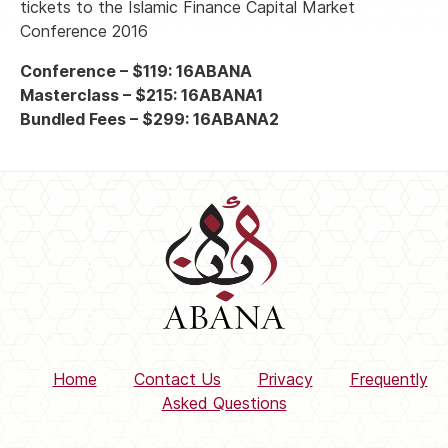
tickets to the Islamic Finance Capital Market
Conference 2016
Conference – $119: 16ABANA
Masterclass – $215: 16ABANA1
Bundled Fees – $299: 16ABANA2
Home
Contact Us
Privacy
Frequently
Asked Questions