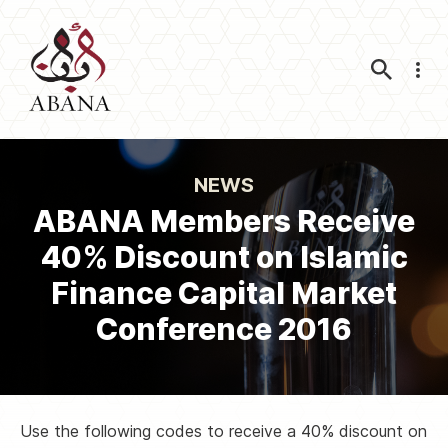
Nav
NEWS
ABANA Members Receive
40% Discount on Islamic
Finance Capital Market
Conference 2016
Use the following codes to receive a 40% discount on