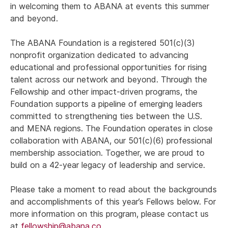
in welcoming them to ABANA at events this summer
and beyond.
The ABANA Foundation is a registered 501(c)(3)
nonprofit organization dedicated to advancing
educational and professional opportunities for rising
talent across our network and beyond. Through the
Fellowship and other impact-driven programs, the
Foundation supports a pipeline of emerging leaders
committed to strengthening ties between the U.S.
and MENA regions. The Foundation operates in close
collaboration with ABANA, our 501(c)(6) professional
membership association. Together, we are proud to
build on a 42-year legacy of leadership and service.
Please take a moment to read about the backgrounds
and accomplishments of this year’s Fellows below. For
more information on this program, please contact us
at
fellowship@abana.co
.