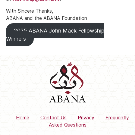
With Sincere Thanks,
ABANA and the ABANA Foundation
2025 ABANA John Mack Fellowship
Winners
Home
Contact Us
Privacy
Frequently
Asked Questions