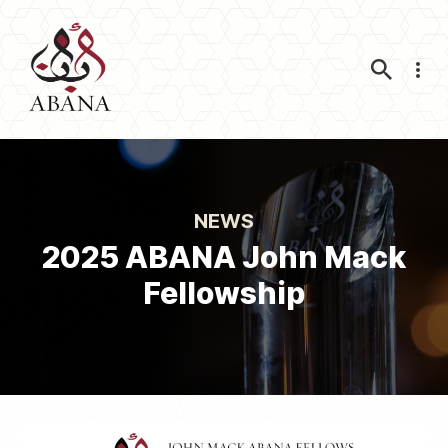
Nav
NEWS
2025 ABANA John Mack
Fellowship