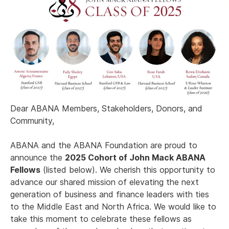
Dear ABANA Members, Stakeholders, Donors, and
Community,
ABANA and the ABANA Foundation are proud to
announce the
2025 Cohort of John Mack ABANA
Fellows
(listed below). We cherish this opportunity to
advance our shared mission of elevating the next
generation of business and finance leaders with ties
to the Middle East and North Africa. We would like to
take this moment to celebrate these fellows as