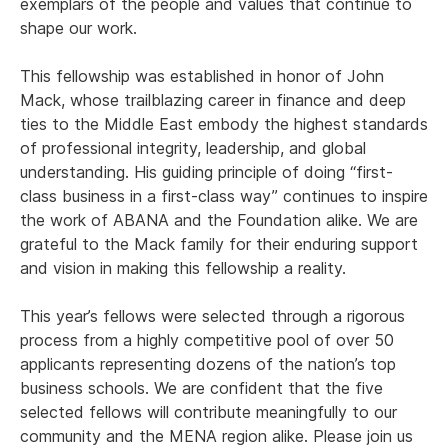
exemplars of the people and values that continue to
shape our work.
This fellowship was established in honor of John
Mack, whose trailblazing career in finance and deep
ties to the Middle East embody the highest standards
of professional integrity, leadership, and global
understanding. His guiding principle of doing “first-
class business in a first-class way” continues to inspire
the work of ABANA and the Foundation alike. We are
grateful to the Mack family for their enduring support
and vision in making this fellowship a reality.
This year’s fellows were selected through a rigorous
process from a highly competitive pool of over 50
applicants representing dozens of the nation’s top
business schools. We are confident that the five
selected fellows will contribute meaningfully to our
community and the MENA region alike. Please join us