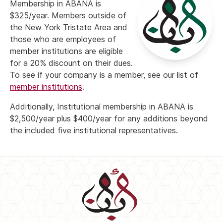
Membership in ABANA is
$325/year. Members outside of
the New York Tristate Area and
those who are employees of
member institutions are eligible
for a 20% discount on their dues.
To see if your company is a member, see our list of
member institutions
.
Additionally, Institutional membership in ABANA is
$2,500/year plus $400/year for any additions beyond
the included five institutional representatives.