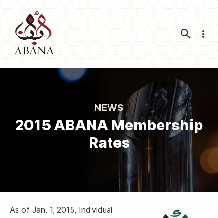
Nav
NEWS
2015 ABANA Membership
Rates
As of Jan. 1, 2015, Individual