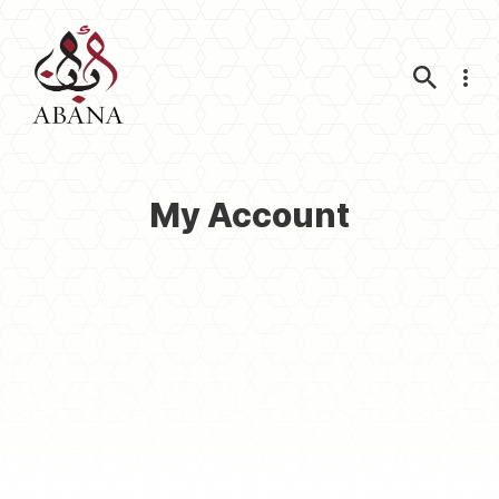
Nav
My Account