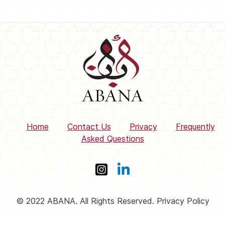
Home
Contact Us
Privacy
Frequently
Asked Questions
© 2022 ABANA. All Rights Reserved. Privacy Policy