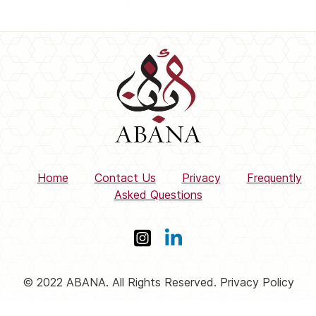
Home
Contact Us
Privacy
Frequently
Asked Questions
© 2022 ABANA. All Rights Reserved. Privacy Policy