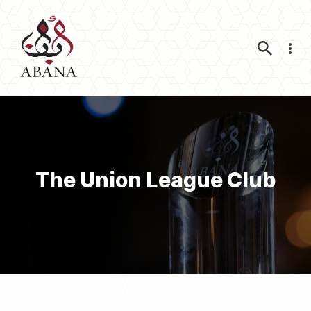
Nav
The Union League Club