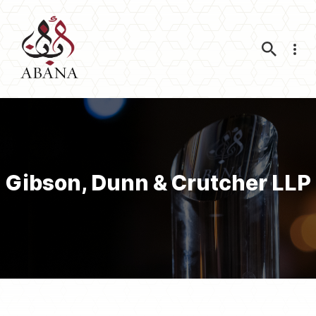
Nav
Gibson, Dunn & Crutcher LLP