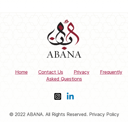
Home
Contact Us
Privacy
Frequently
Asked Questions
© 2022 ABANA. All Rights Reserved. Privacy Policy