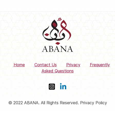
Home
Contact Us
Privacy
Frequently
Asked Questions
© 2022 ABANA. All Rights Reserved. Privacy Policy