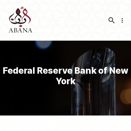
Nav
Federal Reserve Bank of New
York