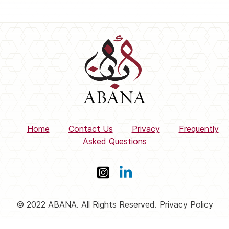
Home
Contact Us
Privacy
Frequently
Asked Questions
© 2022 ABANA. All Rights Reserved. Privacy Policy