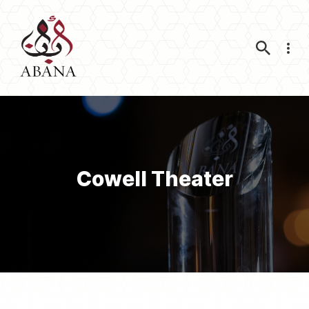
Nav
Cowell Theater