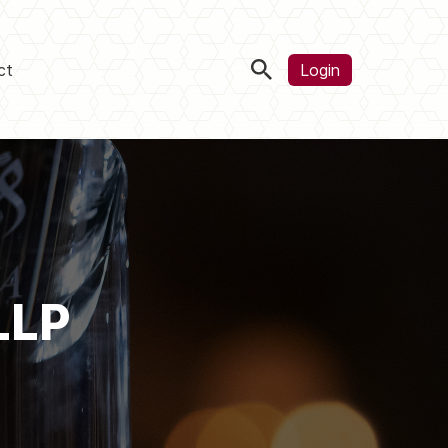
ct
Login
LLP