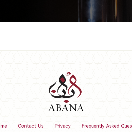
ome
Contact Us
Privacy
Frequently Asked Ques