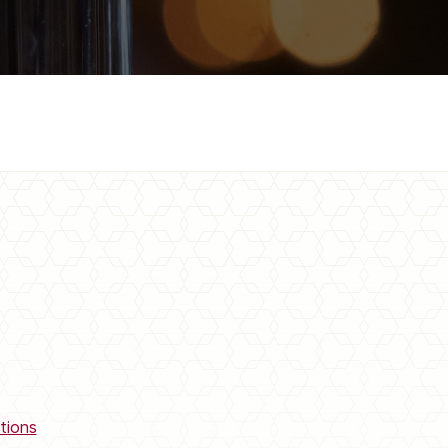
tions