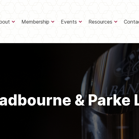
bout
Membership
Events
Resources
Conta
adbourne & Parke 