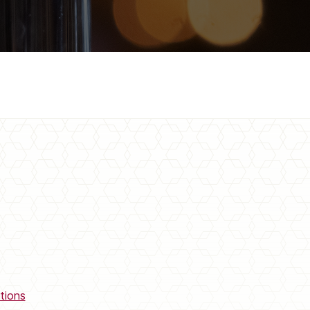
tions