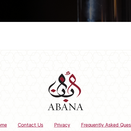
ome
Contact Us
Privacy
Frequently Asked Ques