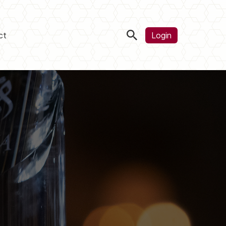
ct
Login