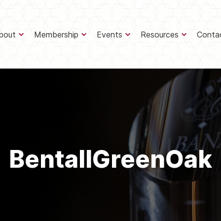
bout
Membership
Events
Resources
Conta
BentallGreenOak