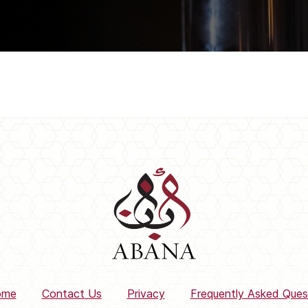
ome
Contact Us
Privacy
Frequently Asked Ques