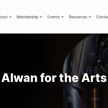
bout
Membership
Events
Resources
Conta
Alwan for the Arts