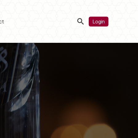
ct
Login