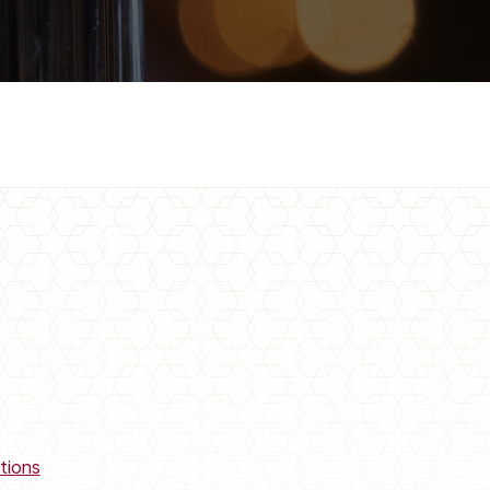
tions