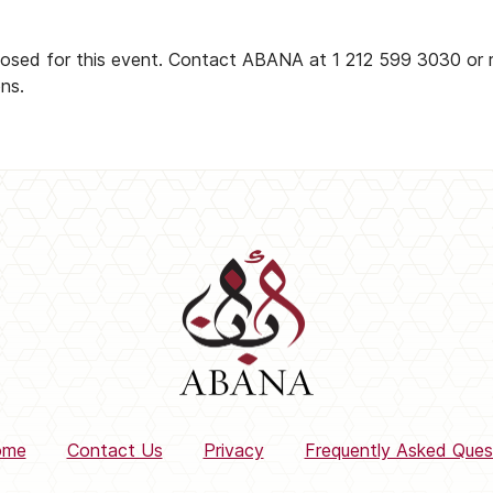
closed for this event. Contact ABANA at 1 212 599 3030 or 
ons.
ome
Contact Us
Privacy
Frequently Asked Ques