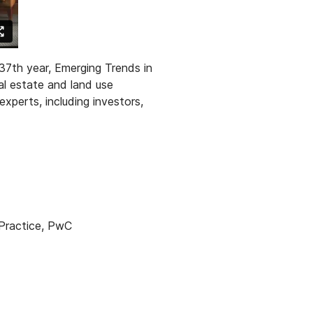
37th year, Emerging Trends in
al estate and land use
experts, inclu
ding investors,
 Practice, PwC