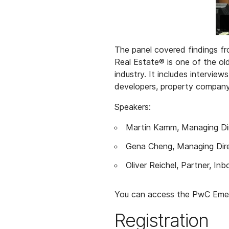
The panel covered findings fr
Real Estate® is one of the old
industry. It includes intervie
developers, property company 
Speakers:
Martin Kamm, Managing Dir
Gena Cheng, Managing Dir
Oliver Reichel, Partner, I
You can access the PwC Emer
Registration