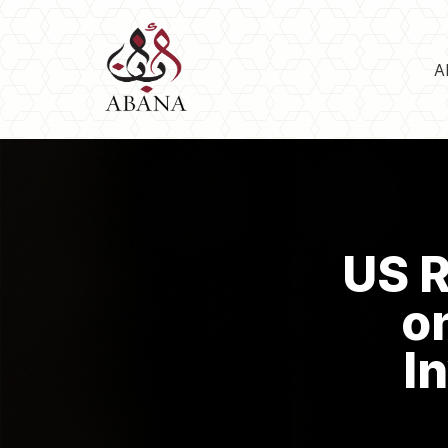
A
US R
o
I