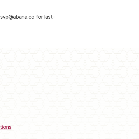
rsvp@abana.co for last-
tions