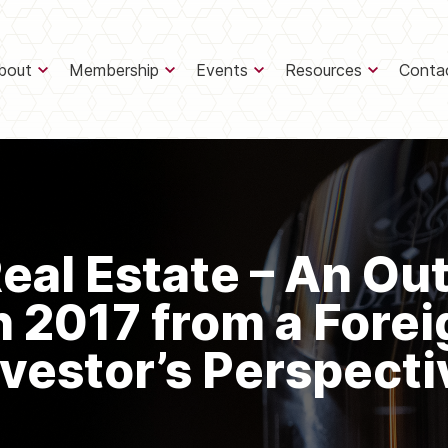
bout
Membership
Events
Resources
Conta
eal Estate – An Ou
n 2017 from a Forei
nvestor’s Perspecti