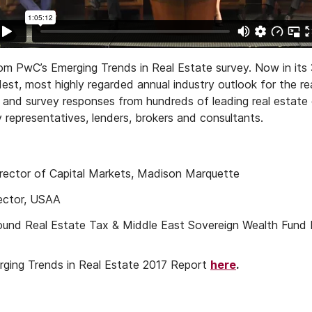
om PwC’s Emerging Trends in Real Estate survey. Now in its 
est, most highly regarded annual industry outlook for the re
ws and survey responses from hundreds of leading real estate 
representatives, lenders, brokers and consultants.
ector of Capital Markets, Madison Marquette
ector, USAA
nbound Real Estate Tax & Middle East Sovereign Wealth Fund
ging Trends in Real Estate 2017 Report
here
.