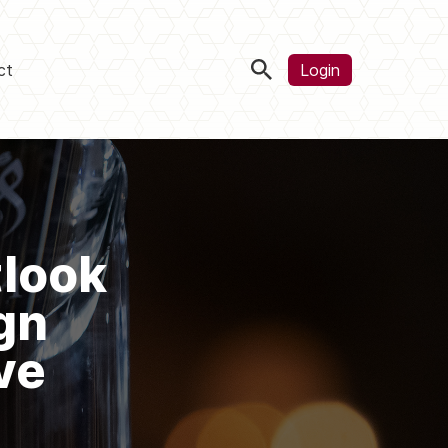
ct
Login
tlook
gn
ve