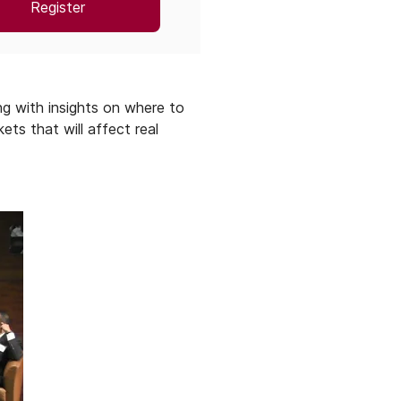
Register
g with insights on where to
ts that will affect real