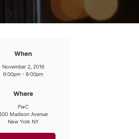
When
November 2, 2016
6:00pm - 8:00pm
Where
PwC
300 Madison Avenue
New York NY