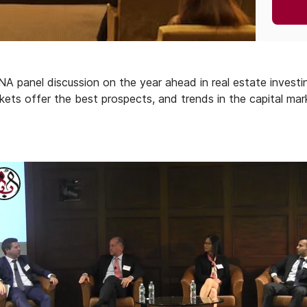
panel discussion on the year ahead in real estate investin
ets offer the best prospects, and trends in the capital marke