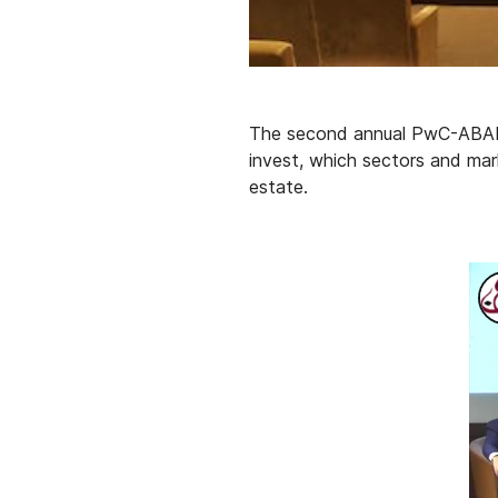
The second annual PwC-ABANA 
invest, which sectors and mark
estate.