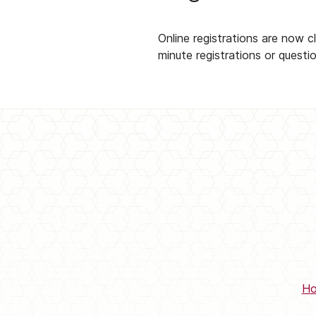
Online registrations are now 
minute registrations or questi
H