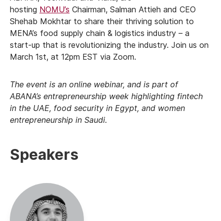
hosting
NOMU’s
Chairman, Salman Attieh and CEO
Shehab Mokhtar to share their thriving solution to
MENA’s food supply chain & logistics industry – a
start-up that is revolutionizing the industry. Join us on
March 1st, at 12pm EST via Zoom.
The event is an online webinar, and is part of
ABANA’s entrepreneurship week highlighting fintech
in the UAE, food security in Egypt, and women
entrepreneurship in Saudi.
Speakers