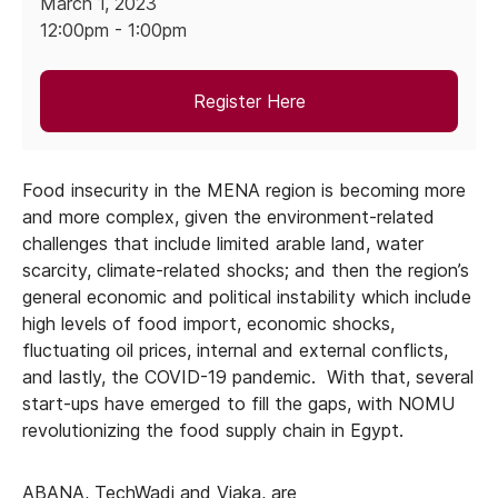
March 1, 2023
12:00pm - 1:00pm
Register Here
Food insecurity in the MENA region is becoming more
and more complex, given the environment-related
challenges that include limited arable land, water
scarcity, climate-related shocks; and then the region’s
general economic and political instability which include
high levels of food import, economic shocks,
fluctuating oil prices, internal and external conflicts,
and lastly, the COVID-19 pandemic. With that, several
start-ups have emerged to fill the gaps, with NOMU
revolutionizing the food supply chain in Egypt.
ABANA, TechWadi and Viaka, are