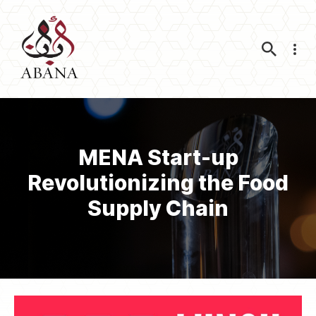
Nav
MENA Start-up
Revolutionizing the Food
Supply Chain