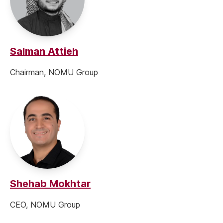
Salman Attieh
Chairman, NOMU Group
Shehab Mokhtar
CEO, NOMU Group