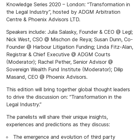
Knowledge Series 2020 – London: “Transformation in
the Legal Industry”, hosted by ADGM Arbitration
Centre & Phoenix Advisors LTD.
Speakers include: Julia Salasky, Founder & CEO @ Legl;
Nick West, CSO @ Mischon de Reya; Susan Dunn, Co-
Founder @ Harbour Litigation Funding; Linda Fitz-Alan,
Registrar & Chief Executive @ ADGM Courts
(Moderator); Rachel Pether, Senior Advisor @
Sovereign Wealth Fund Institute (Moderator); Dilip
Masand, CEO @ Phoenix Advisors.
This edition will bring together global thought leaders
to drive the discussion on: “Transformation in the
Legal Industry.”
The panelists will share their unique insights,
experiences and predictions as they discuss:
The emergence and evolution of third party