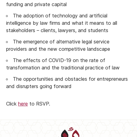
funding and private capital
The adoption of technology and artificial
intelligence by law firms and what it means to all
stakeholders – clients, lawyers, and students
The emergence of alternative legal service
providers and the new competitive landscape
The effects of COVID-19 on the rate of
transformation and the traditional practice of law
The opportunities and obstacles for entrepreneurs
and disrupters going forward
Click
here
to RSVP.