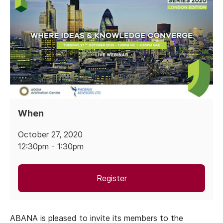
When
October 27, 2020
12:30pm - 1:30pm
Register
ABANA is pleased to invite its members to the