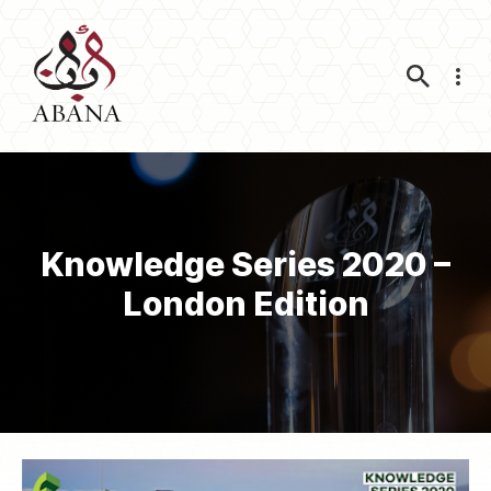
Nav
Knowledge Series 2020 –
London Edition